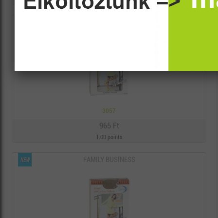
FAMILY BUSINESS
3057
965 Ft
1.00 points
FAMILY BUSINESS