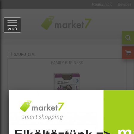
Regisztráció
Belépés
MENÜ
SZURO_CIM
FAMILY BUSINESS
3024
730 Ft
1.70 points