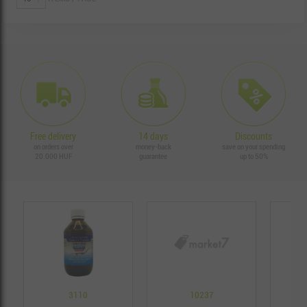
Free delivery
14 days
Discounts
on orders over
money-back
save on your spending
20.000 HUF
guarantee
up to 50%
3110
10237