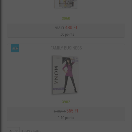
3060
480 Ft
965 Ft
1.00 points
FAMILY BUSINESS
3902
565 Ft
1.130 Ft
1.10 points
ITEMS / PAGE